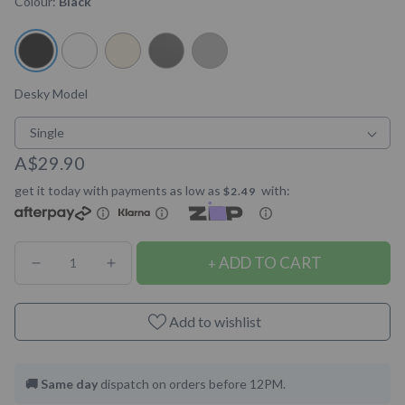
Colour:
Black
5
stars
reviews
Desky Model
Single
A$29.90
get it today with payments as low as
with:
$2.49
ADD TO CART
Decrease
Increase
quantity
quantity
for
for
Add to wishlist
Desky
Desky
Magnetic
Magnetic
🚚 Same day
dispatch on orders before 12PM.
Cable
Cable