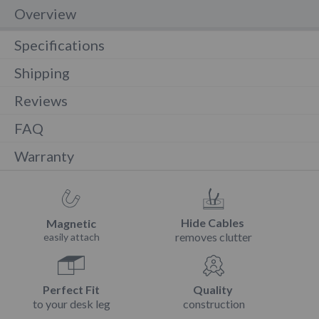
Overview
Specifications
Shipping
Reviews
FAQ
Warranty
Hide Cables
Magnetic
removes clutter
easily attach
Perfect Fit
Quality
to your desk leg
construction