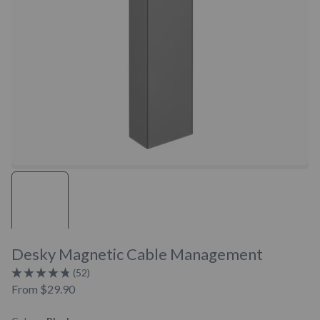
Desky Magnetic Cable Management
Click
52
Rated
to
From
$29.90
4.8
scroll
out
of
to