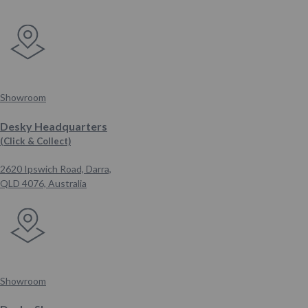
Showroom
Desky Headquarters
(Click & Collect)
2620 Ipswich Road, Darra,
QLD 4076,
Australia
Showroom