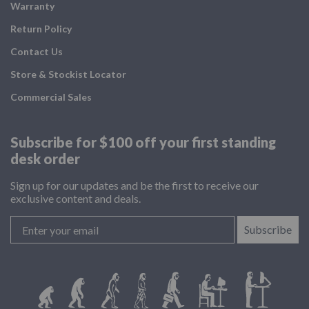
Warranty
Return Policy
Contact Us
Store & Stockist Locator
Commercial Sales
Subscribe for $100 off your
first standing
desk order
Sign up for our updates and be the first to receive our
exclusive content and deals.
Subscribe