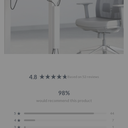
4.8
Based on 52 reviews
Rated
4.8
98%
out
of
would recommend this product
5
stars
5
44
Rated out of 5 stars
4
7
Rated out of 5 stars
3
1