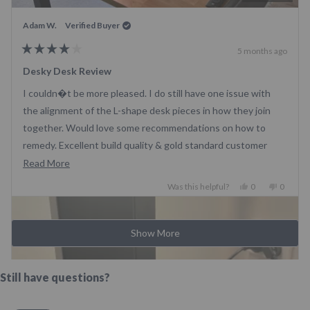
system, although the correct colour was sent to me a few
days later. There was no proper instruction manual included
Adam W.
Verified Buyer
in the boxes. The table has one faulty legs which replaced
5 months ago
quickly - after those headache I loved the setup
Rated
4
Desky Desk Review
out
of
I couldn�t be more pleased. I do still have one issue with
5
stars
the alignment of the L-shape desk pieces in how they join
together. Would love some recommendations on how to
remedy. Excellent build quality & gold standard customer
service!
Read
Read More
more
Yes,
No,
Was this helpful?
0
0
about
this
people
this
people
review
voted
review
voted
this
Loading...
from
yes
from
no
review
Show More
Adam
Adam
W.
W.
was
was
helpful.
not
Still have questions?
helpful.