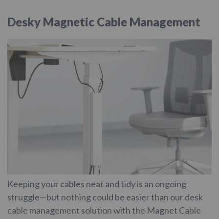
Desky Magnetic Cable Management
Keeping your cables neat and tidy is an ongoing
struggle—but nothing could be easier than our desk
cable management solution with the Magnet Cable