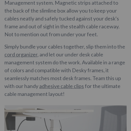
Management system. Magnetic strips attached to
the back of the slimline box allow you to keep your
cables neatly and safely tucked against your desk's
frame and out of sight in the stealth cable raceway.
Not to mention out from under your feet.
Simply bundle your cables together, slip them into the
cord organizer
, and let our under desk cable
management system do the work. Available in a range
of colors and compatible with Desky frames, it
seamlessly matches most desk frames. Team this up
with our handy
adhesive cable clips
for the ultimate
cable management layout!