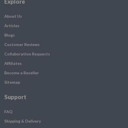
Explore
About Us
Articles
Blogs
Customer Reviews
Collaboration Requests
Affiliates
Become a Reseller
Sitemap
Support
FAQ
Shipping & Delivery