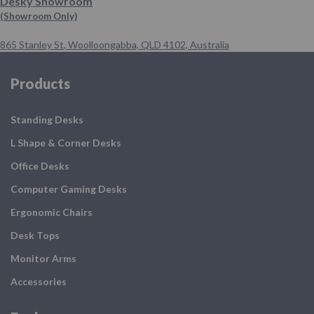
Desky Showroom
(Showroom Only)
865 Stanley St
,
Woolloongabba,
QLD 4102,
Australia
Products
Standing Desks
L Shape & Corner Desks
Office Desks
Computer Gaming Desks
Ergonomic Chairs
Desk Tops
Monitor Arms
Accessories