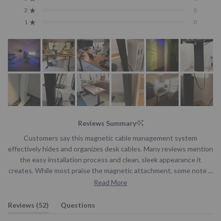
Rated out of 5 stars
Total
Total
Total
Total
Total
5
4
3
2
1
2
0
Rated out of 5 stars
star
star
star
star
star
reviews:
reviews:
reviews:
reviews:
reviews:
1
0
Rated out of 5 stars
44
7
1
0
0
Reviews Summary
Customers say this magnetic cable management system
effectively hides and organizes desk cables. Many reviews mention
the easy installation process and clean, sleek appearance it
creates. While most praise the magnetic attachment, some note it
can be slightly slidey. The system helps manage multiple cables
Read More
from screens, accessories, and power cords. Reviews frequently
highlight how it contributes to a tidier workspace, especially with
(tab
Reviews
52
Questions
standing desks.
expanded)
(tab