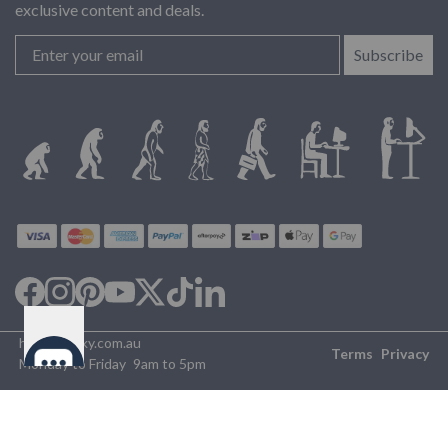
exclusive content and deals.
Subscribe
help@desky.com.au
Terms
Privacy
Monday to Friday
9am to 5pm
©2026 Desky Australia
✕