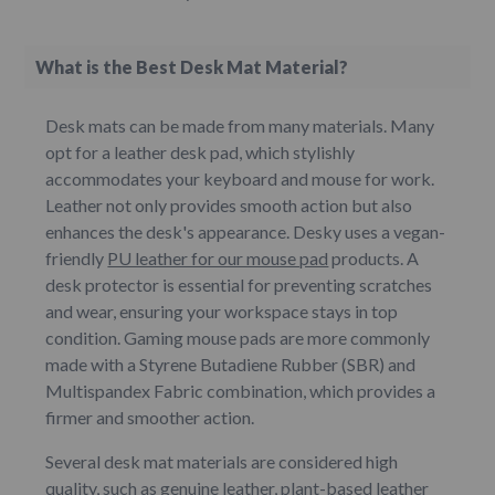
What is the Best Desk Mat Material?
Desk mats can be made from many materials. Many
opt for a leather desk pad, which stylishly
accommodates your keyboard and mouse for work.
Leather not only provides smooth action but also
enhances the desk's appearance. Desky uses a vegan-
friendly
PU leather for our mouse pad
products. A
desk protector is essential for preventing scratches
and wear, ensuring your workspace stays in top
condition. Gaming mouse pads are more commonly
made with a Styrene Butadiene Rubber (SBR) and
Multispandex Fabric combination, which provides a
firmer and smoother action.
Several desk mat materials are considered high
quality, such as genuine leather, plant-based leather