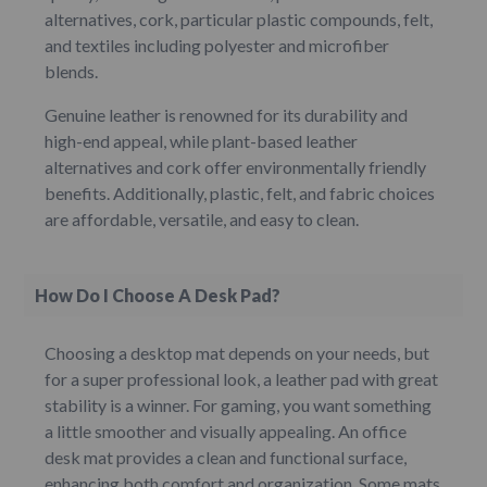
alternatives, cork, particular plastic compounds, felt,
and textiles including polyester and microfiber
blends.
Genuine leather is renowned for its durability and
high-end appeal, while plant-based leather
alternatives and cork offer environmentally friendly
benefits. Additionally, plastic, felt, and fabric choices
are affordable, versatile, and easy to clean.
How Do I Choose A Desk Pad?
Choosing a desktop mat depends on your needs, but
for a super professional look, a leather pad with great
stability is a winner. For gaming, you want something
a little smoother and visually appealing. An office
desk mat provides a clean and functional surface,
enhancing both comfort and organization. Some mats