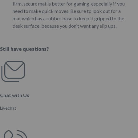
firm, secure mat is better for gaming, especially if you
need to make quick moves. Be sure to look out for a
mat which has a rubber base to keep it gripped to the
desk surface, because you don't want any slip ups.
Still have questions?
Chat with Us
Livechat