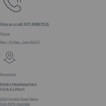
Give us a call: (07) 3088 9131
Phone
Mon - Fri 9am - 5pm (AEST)
Showroom
Desky Headquarters
(Click & Collect)
2620 Ipswich Road, Darra,
QLD 4076,
Australia