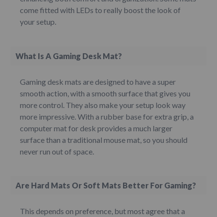
come fitted with LEDs to really boost the look of
your setup.
What Is A Gaming Desk Mat?
Gaming desk mats are designed to have a super
smooth action, with a smooth surface that gives you
more control. They also make your setup look way
more impressive. With a rubber base for extra grip, a
computer mat for desk provides a much larger
surface than a traditional mouse mat, so you should
never run out of space.
Are Hard Mats Or Soft Mats Better For Gaming?
This depends on preference, but most agree that a