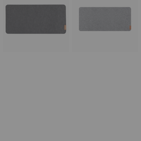
Desk
Desk
Pad
Pad