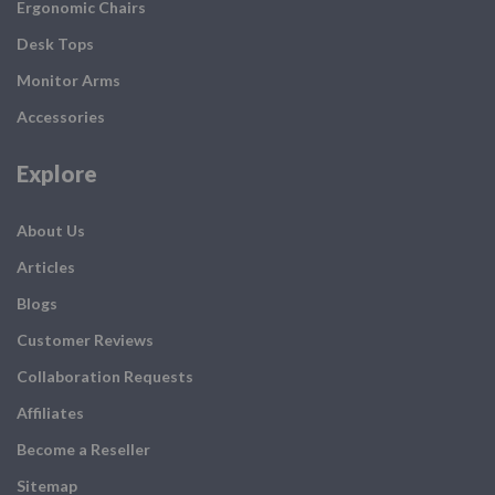
Ergonomic Chairs
Desk Tops
Monitor Arms
Accessories
Explore
About Us
Articles
Blogs
Customer Reviews
Collaboration Requests
Affiliates
Become a Reseller
Sitemap