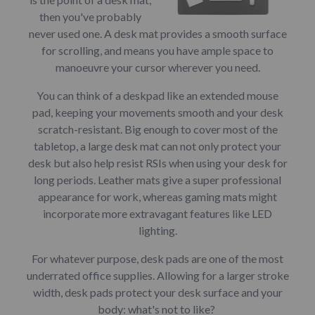
then you've probably
never used one. A desk mat provides a smooth surface
for scrolling, and means you have ample space to
manoeuvre your cursor wherever you need.
You can think of a deskpad like an extended mouse
pad, keeping your movements smooth and your desk
scratch-resistant. Big enough to cover most of the
tabletop, a large desk mat can not only protect your
desk but also help resist RSIs when using your desk for
long periods. Leather mats give a super professional
appearance for work, whereas gaming mats might
incorporate more extravagant features like LED
lighting.
For whatever purpose, desk pads are one of the most
underrated office supplies. Allowing for a larger stroke
width, desk pads protect your desk surface and your
body: what's not to like?