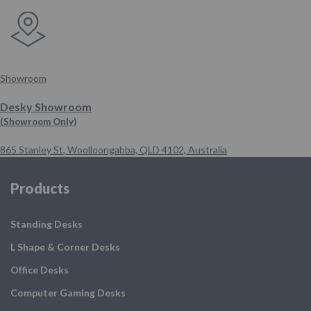
Showroom
Desky Showroom
(Showroom Only)
865 Stanley St
,
Woolloongabba,
QLD 4102,
Australia
Products
Standing Desks
L Shape & Corner Desks
Office Desks
Computer Gaming Desks