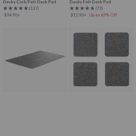
Desky Cork/Felt Desk Pad
Desky Felt Desk Pad
137
73
Rated
Rated
$34.90+
$12.90+
Up to 63% Off
5.0
4.8
out
out
of
of
5
5
Desky
Desky
stars
stars
Leather
Felt/Cork
Desk
Coaster
Mat