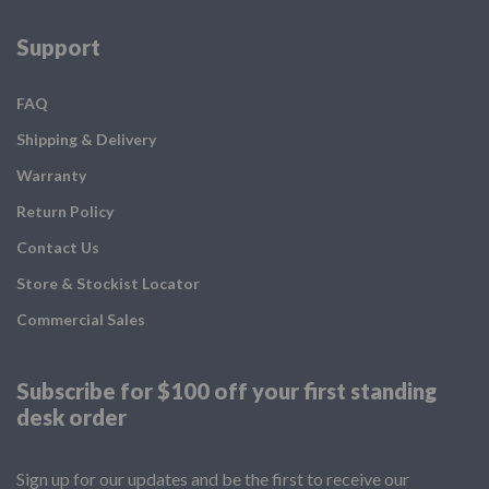
Support
FAQ
Shipping & Delivery
Warranty
Return Policy
Contact Us
Store & Stockist Locator
Commercial Sales
Subscribe for $100 off your
first standing
desk order
Sign up for our updates and be the first to receive our