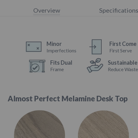
Overview
Specification
Minor
First Come
Imperfections
First Serve
Fits Dual
Sustainable
Frame
Reduce Wast
Almost Perfect Melamine Desk Top