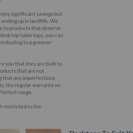
njoy significant savings but
ending up in landfills. We
ife to products that deserve
esk top table tops, you can
tributing to a greener
e you that they are built to
roducts that are not
ng that any imperfections
ly, the regular warranty on
 Perfect range.
t restricted to the