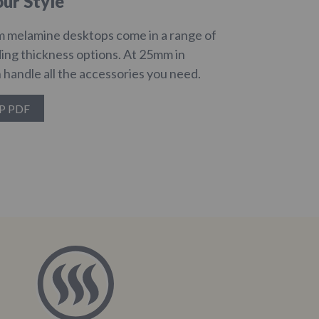
ur Style
 melamine desktops come in a range of
ding thickness options. At 25mm in
 handle all the accessories you need.
P PDF