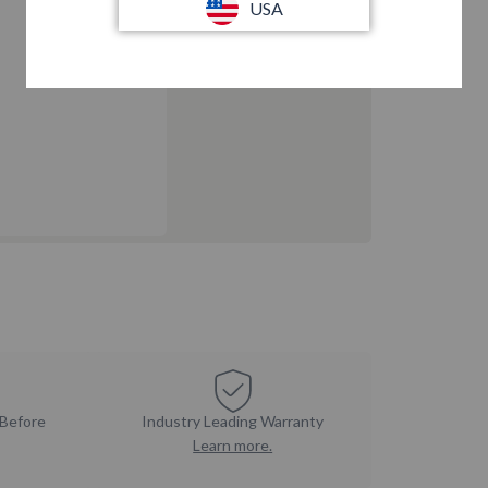
USA
 Before
Industry Leading Warranty
Learn more.