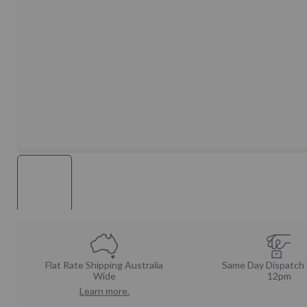
Flat Rate Shipping Australia
Same Day Dispatch
Wide
12pm
Learn more.