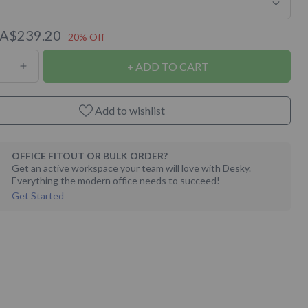
A$239.20
20% Off
ADD TO CART
ase
Increase
ty
quantity
for
Add to wishlist
t
Almost
ct
Perfect
OFFICE FITOUT OR BULK ORDER?
Desky
Get an active workspace your team will love with Desky.
Everything the modern office needs to succeed!
ine
Melamine
Get Started
Desk
Tops