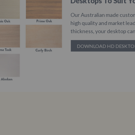
Desktops To Suit Yo
Our Australian made custom
high quality and market lea
thickness, your desktop can
DOWNLOAD HD DESKTO