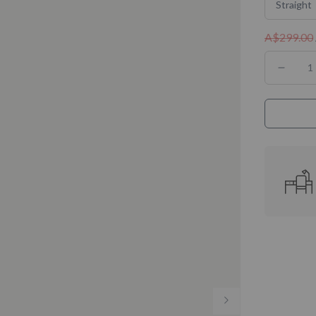
Straight
A$299.00
Decre
quanti
for
Almos
Perfe
Desky
Melam
Desk
Tops