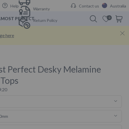
Help
Contact us
Australia
Warranty
LMOST PERFECT
0
Cart
Return Policy
Cabinets
nge here
s & Hooks
st Perfect Desky Melamine
 Tops
9.20
50mm