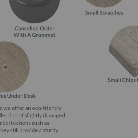
 we offer an eco-friendly
llection of slightly damaged
imperfections such as
hey still provide a sturdy
.