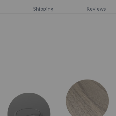
s
Shipping
Reviews
e