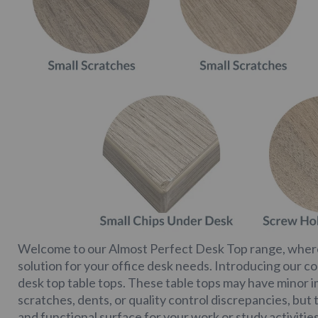
Welcome to our Almost Perfect Desk Top range, where
solution for your office desk needs. Introducing our co
desk top table tops. These table tops may have minor 
scratches, dents, or quality control discrepancies, but t
and functional surface for your work or study activities