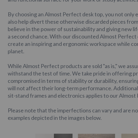
By choosing an Almost Perfect desk top, you not only e
also help divert these otherwise discarded pieces from 
believe in the power of sustainability and giving new l
a second chance. With our discounted Almost Perfect d
create an inspiring and ergonomic workspace while con
planet.
While Almost Perfect products are sold "as is," we assur
withstand the test of time. We take pride in offering p
compromised in terms of stability or durability, ensuri
will not affect their long-term performance. Additional
sit-stand frames and electronics applies to our Almost
Please note that the imperfections can vary and are no
examples depicted in the images below.