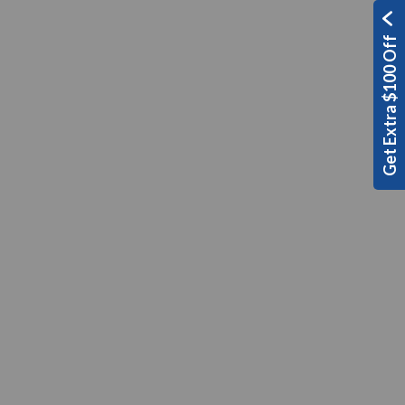
Get Extra $100 Off