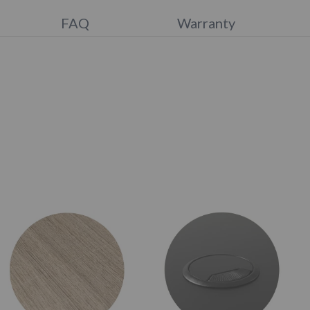
FAQ
Warranty