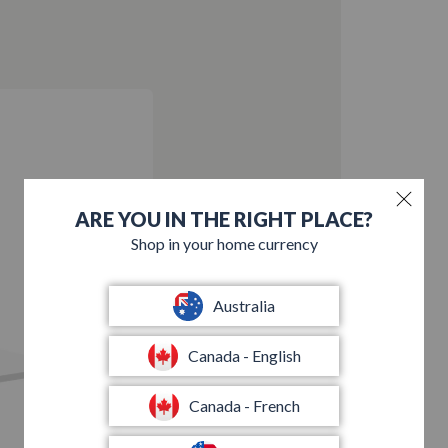
ARE YOU IN THE RIGHT PLACE?
Shop in your home currency
Australia
Canada - English
Canada - French